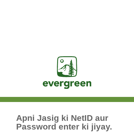
Jasig
Apni Jasig ki NetID aur
Password enter ki jiyay.