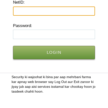
N
etID:
P
assword:
Security ki wajoohat ki bina par aap mehrbani farma
kar apnay web browser say Log Out aur Exit zaroor ki
jiyay jub aap aisi services isstamal kar chookay hoon jo
tasdeek chahti hoon.