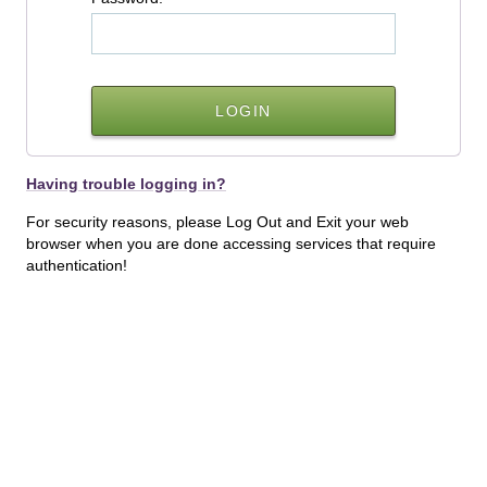
Having trouble logging in?
For security reasons, please Log Out and Exit your web
browser when you are done accessing services that require
authentication!