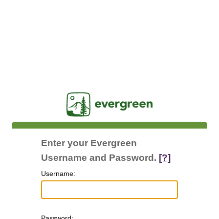
Jasig
Enter your Evergreen
Username and Password.
[?]
U
sername:
P
assword: