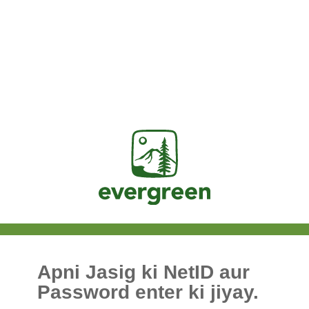
Jasig
Apni Jasig ki NetID aur
Password enter ki jiyay.