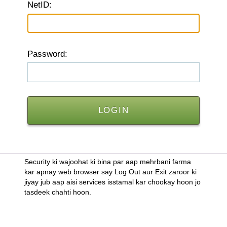
N
etID:
P
assword:
Security ki wajoohat ki bina par aap mehrbani farma
kar apnay web browser say Log Out aur Exit zaroor ki
jiyay jub aap aisi services isstamal kar chookay hoon jo
tasdeek chahti hoon.