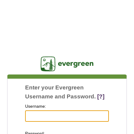
Jasig
Enter your Evergreen
Username and Password.
[?]
U
sername:
P
assword: