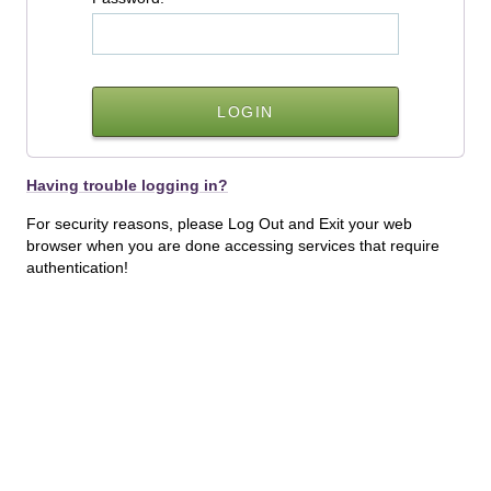
Having trouble logging in?
For security reasons, please Log Out and Exit your web
browser when you are done accessing services that require
authentication!