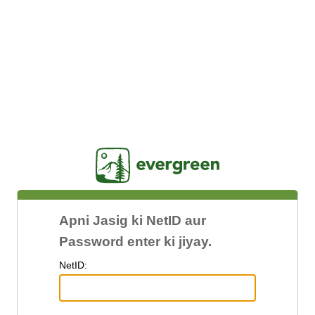
Jasig
Apni Jasig ki NetID aur
Password enter ki jiyay.
N
etID: