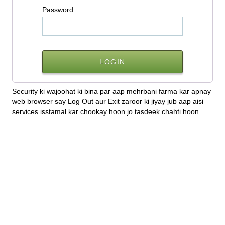
P
assword:
Security ki wajoohat ki bina par aap mehrbani farma kar apnay
web browser say Log Out aur Exit zaroor ki jiyay jub aap aisi
services isstamal kar chookay hoon jo tasdeek chahti hoon.