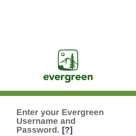
Jasig
Enter your Evergreen
Username and
Password.
[?]