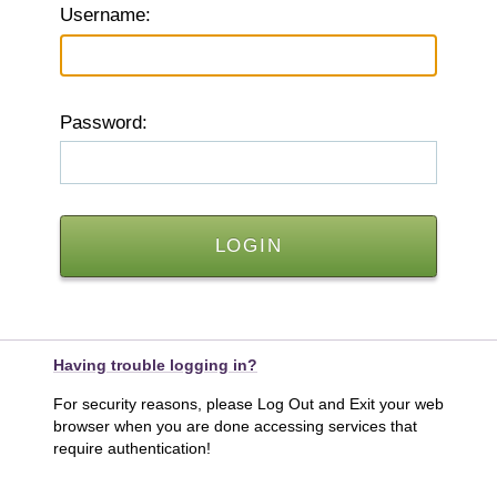
U
sername:
P
assword:
Having trouble logging in?
For security reasons, please Log Out and Exit your web
browser when you are done accessing services that
require authentication!