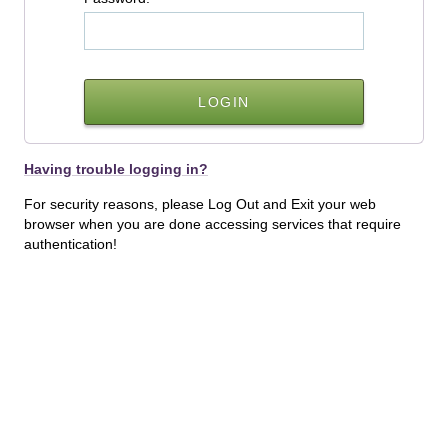
Having trouble logging in?
For security reasons, please Log Out and Exit your web
browser when you are done accessing services that require
authentication!