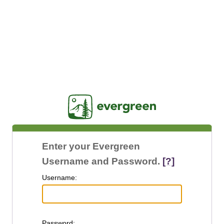
Jasig
Enter your Evergreen
Username and Password.
[?]
U
sername:
P
assword: