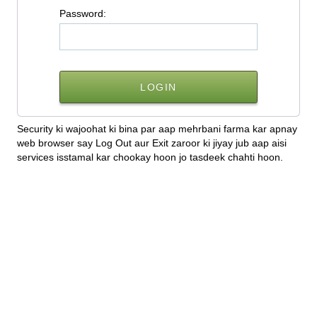
P
assword:
Security ki wajoohat ki bina par aap mehrbani farma kar apnay
web browser say Log Out aur Exit zaroor ki jiyay jub aap aisi
services isstamal kar chookay hoon jo tasdeek chahti hoon.