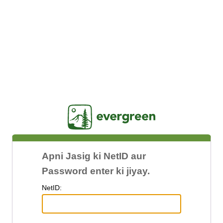
Jasig
Apni Jasig ki NetID aur
Password enter ki jiyay.
N
etID: