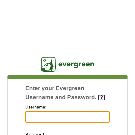
Jasig
Enter your Evergreen
Username and Password.
[?]
U
sername:
P
assword: