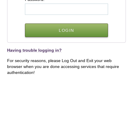
Having trouble logging in?
For security reasons, please Log Out and Exit your web
browser when you are done accessing services that require
authentication!