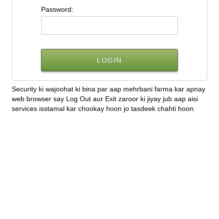
P
assword:
Security ki wajoohat ki bina par aap mehrbani farma kar apnay
web browser say Log Out aur Exit zaroor ki jiyay jub aap aisi
services isstamal kar chookay hoon jo tasdeek chahti hoon.