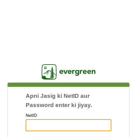
Jasig
Apni Jasig ki NetID aur
Password enter ki jiyay.
N
etID: