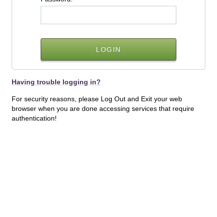
Having trouble logging in?
For security reasons, please Log Out and Exit your web
browser when you are done accessing services that require
authentication!