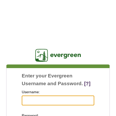
Jasig
Enter your Evergreen
Username and Password.
[?]
U
sername:
P
assword: