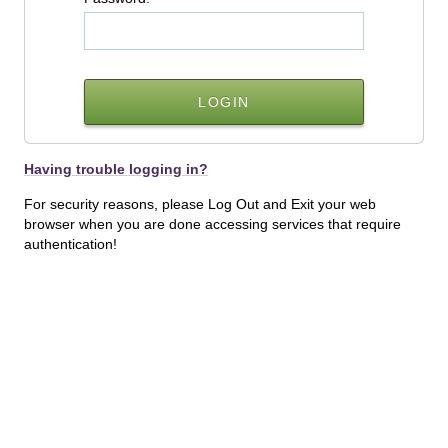
Having trouble logging in?
For security reasons, please Log Out and Exit your web
browser when you are done accessing services that require
authentication!