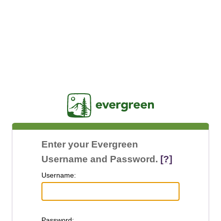
Jasig
Enter your Evergreen
Username and Password.
[?]
U
sername:
P
assword: