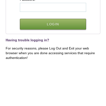
Having trouble logging in?
For security reasons, please Log Out and Exit your web
browser when you are done accessing services that require
authentication!