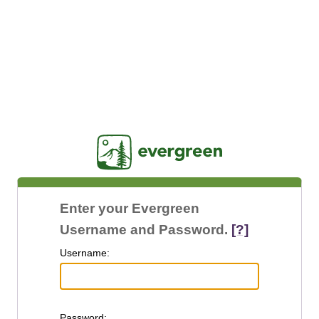
Jasig
Enter your Evergreen
Username and Password.
[?]
U
sername:
P
assword: