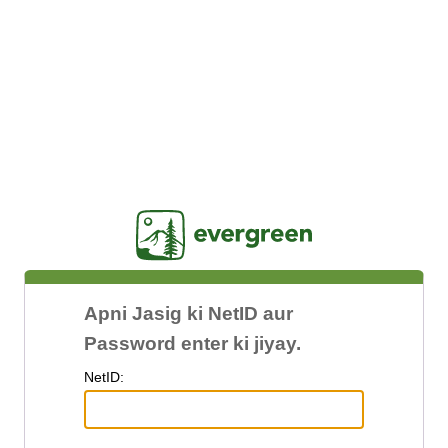
Jasig
Apni Jasig ki NetID aur
Password enter ki jiyay.
N
etID: