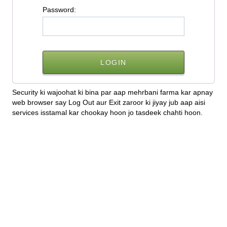
P
assword:
Security ki wajoohat ki bina par aap mehrbani farma kar apnay
web browser say Log Out aur Exit zaroor ki jiyay jub aap aisi
services isstamal kar chookay hoon jo tasdeek chahti hoon.