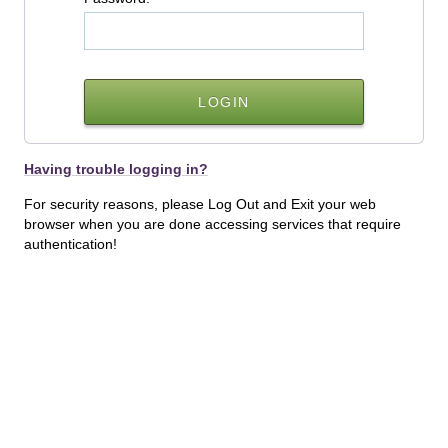
Having trouble logging in?
For security reasons, please Log Out and Exit your web
browser when you are done accessing services that require
authentication!