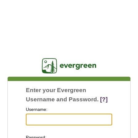
Jasig
Enter your Evergreen
Username and Password.
[?]
U
sername:
P
assword: