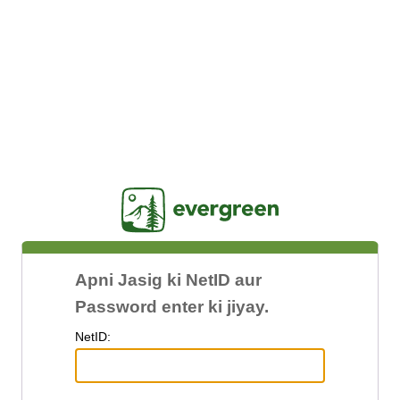
Jasig
Apni Jasig ki NetID aur
Password enter ki jiyay.
N
etID: