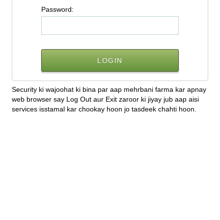
P
assword:
Security ki wajoohat ki bina par aap mehrbani farma kar apnay
web browser say Log Out aur Exit zaroor ki jiyay jub aap aisi
services isstamal kar chookay hoon jo tasdeek chahti hoon.