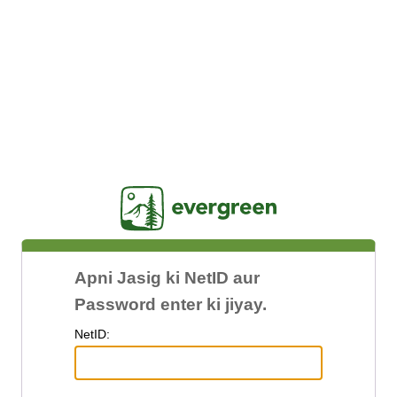
Jasig
Apni Jasig ki NetID aur
Password enter ki jiyay.
N
etID: