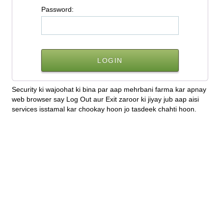
P
assword:
Security ki wajoohat ki bina par aap mehrbani farma kar apnay
web browser say Log Out aur Exit zaroor ki jiyay jub aap aisi
services isstamal kar chookay hoon jo tasdeek chahti hoon.