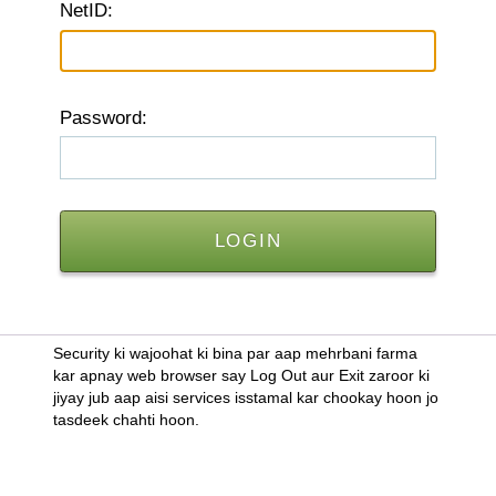
N
etID:
P
assword:
Security ki wajoohat ki bina par aap mehrbani farma
kar apnay web browser say Log Out aur Exit zaroor ki
jiyay jub aap aisi services isstamal kar chookay hoon jo
tasdeek chahti hoon.