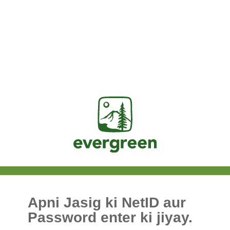
Jasig
Apni Jasig ki NetID aur
Password enter ki jiyay.