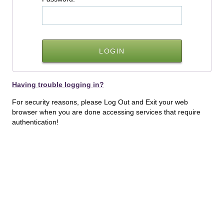
Having trouble logging in?
For security reasons, please Log Out and Exit your web
browser when you are done accessing services that require
authentication!