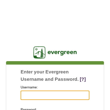
Jasig
Enter your Evergreen
Username and Password.
[?]
U
sername:
P
assword: