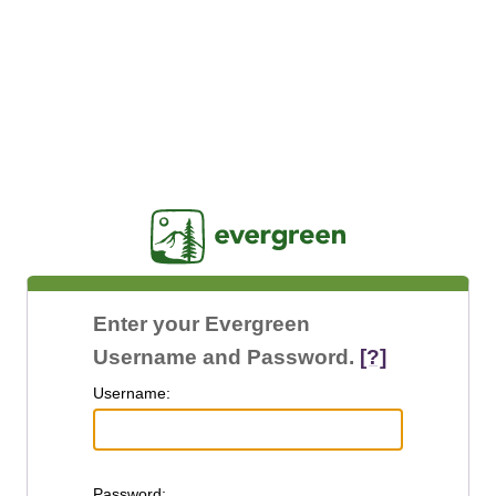
Jasig
Enter your Evergreen
Username and Password.
[?]
U
sername:
P
assword: