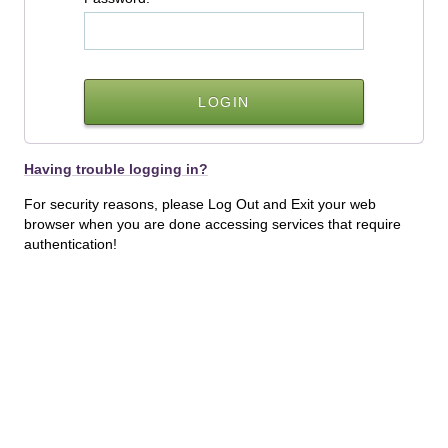
Having trouble logging in?
For security reasons, please Log Out and Exit your web
browser when you are done accessing services that require
authentication!