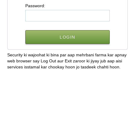
P
assword:
Security ki wajoohat ki bina par aap mehrbani farma kar apnay
web browser say Log Out aur Exit zaroor ki jiyay jub aap aisi
services isstamal kar chookay hoon jo tasdeek chahti hoon.