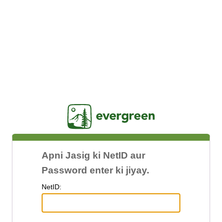
Jasig
Apni Jasig ki NetID aur
Password enter ki jiyay.
N
etID: