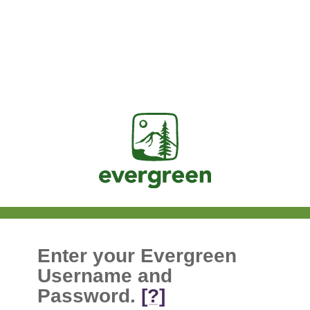
Jasig
Enter your Evergreen
Username and
Password.
[?]