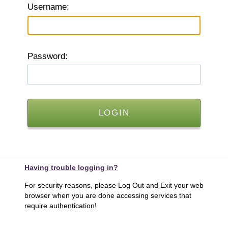
U
sername:
P
assword:
Having trouble logging in?
For security reasons, please Log Out and Exit your web
browser when you are done accessing services that
require authentication!