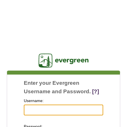
Jasig
Enter your Evergreen
Username and Password.
[?]
U
sername:
P
assword: