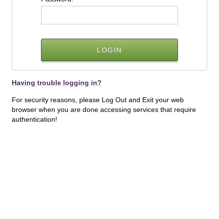
Having trouble logging in?
For security reasons, please Log Out and Exit your web
browser when you are done accessing services that require
authentication!