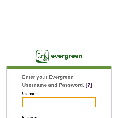
Jasig
Enter your Evergreen
Username and Password.
[?]
U
sername:
P
assword: