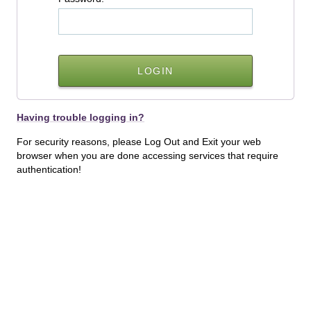
Having trouble logging in?
For security reasons, please Log Out and Exit your web
browser when you are done accessing services that require
authentication!