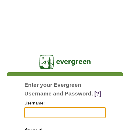
Jasig
Enter your Evergreen
Username and Password.
[?]
U
sername:
P
assword: