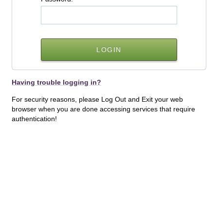
Having trouble logging in?
For security reasons, please Log Out and Exit your web
browser when you are done accessing services that require
authentication!