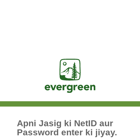
Jasig
Apni Jasig ki NetID aur
Password enter ki jiyay.