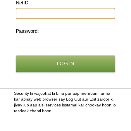
N
etID:
P
assword:
Security ki wajoohat ki bina par aap mehrbani farma
kar apnay web browser say Log Out aur Exit zaroor ki
jiyay jub aap aisi services isstamal kar chookay hoon jo
tasdeek chahti hoon.