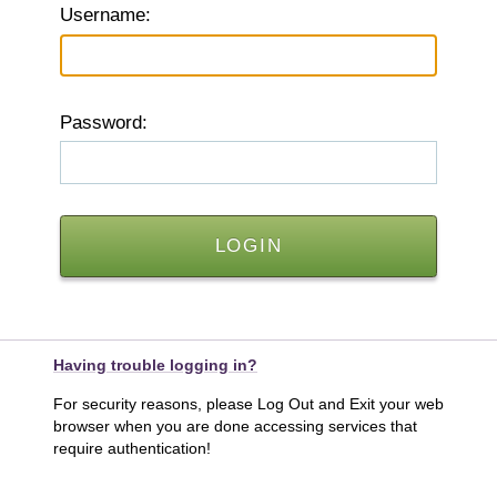
U
sername:
P
assword:
Having trouble logging in?
For security reasons, please Log Out and Exit your web
browser when you are done accessing services that
require authentication!