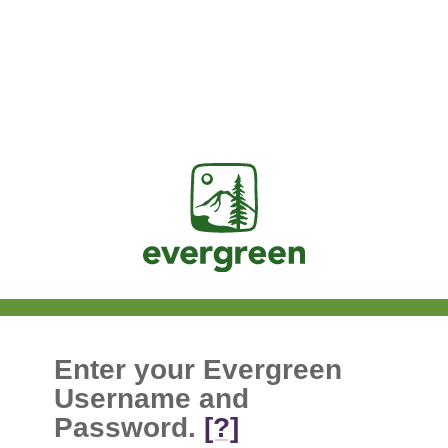
Jasig
Enter your Evergreen
Username and
Password.
[?]