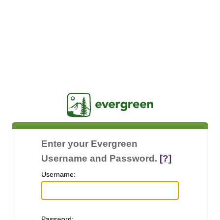
Jasig
Enter your Evergreen
Username and Password.
[?]
U
sername:
P
assword: