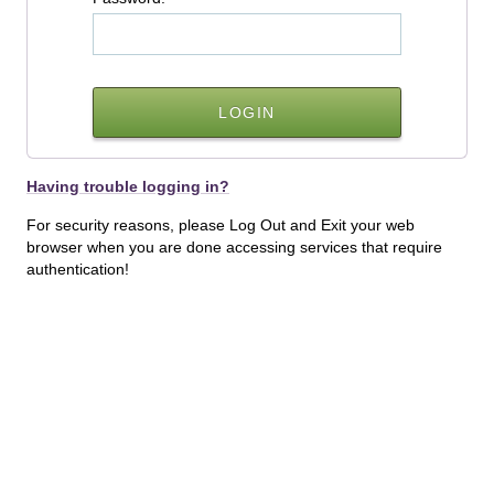
Having trouble logging in?
For security reasons, please Log Out and Exit your web
browser when you are done accessing services that require
authentication!