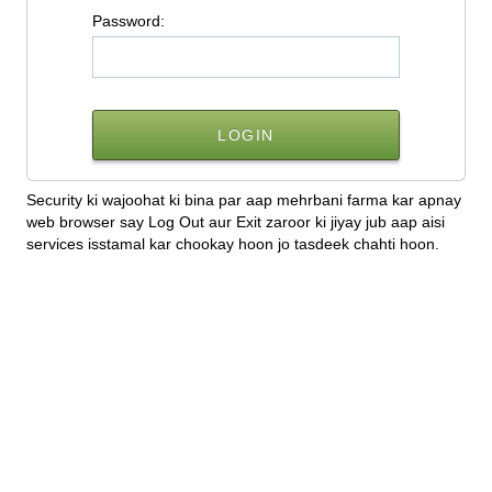
P
assword:
Security ki wajoohat ki bina par aap mehrbani farma kar apnay
web browser say Log Out aur Exit zaroor ki jiyay jub aap aisi
services isstamal kar chookay hoon jo tasdeek chahti hoon.