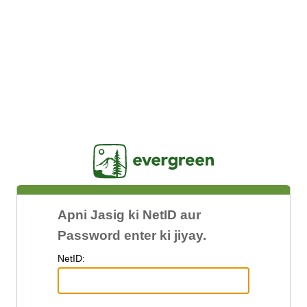
Jasig
Apni Jasig ki NetID aur
Password enter ki jiyay.
N
etID: