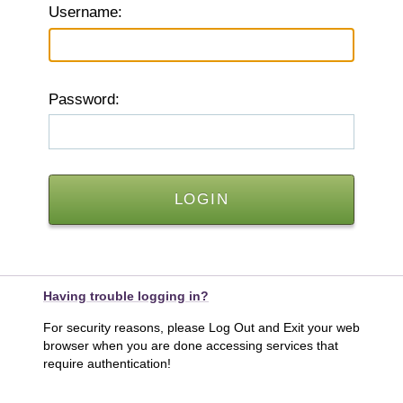
U
sername:
P
assword:
Having trouble logging in?
For security reasons, please Log Out and Exit your web
browser when you are done accessing services that
require authentication!