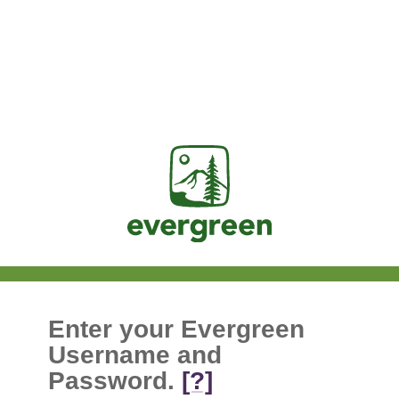
Jasig
Enter your Evergreen
Username and
Password.
[?]