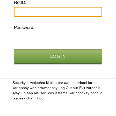
N
etID:
P
assword:
Security ki wajoohat ki bina par aap mehrbani farma
kar apnay web browser say Log Out aur Exit zaroor ki
jiyay jub aap aisi services isstamal kar chookay hoon jo
tasdeek chahti hoon.