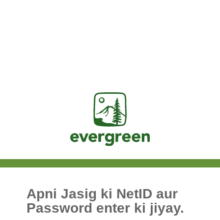
Jasig
Apni Jasig ki NetID aur
Password enter ki jiyay.