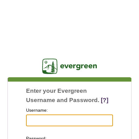
Jasig
Enter your Evergreen
Username and Password.
[?]
U
sername:
P
assword: