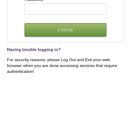
Having trouble logging in?
For security reasons, please Log Out and Exit your web
browser when you are done accessing services that require
authentication!