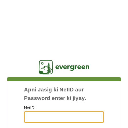
Jasig
Apni Jasig ki NetID aur
Password enter ki jiyay.
N
etID: