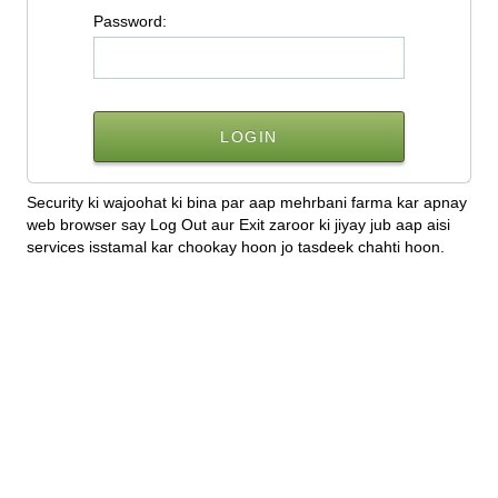
P
assword:
Security ki wajoohat ki bina par aap mehrbani farma kar apnay
web browser say Log Out aur Exit zaroor ki jiyay jub aap aisi
services isstamal kar chookay hoon jo tasdeek chahti hoon.