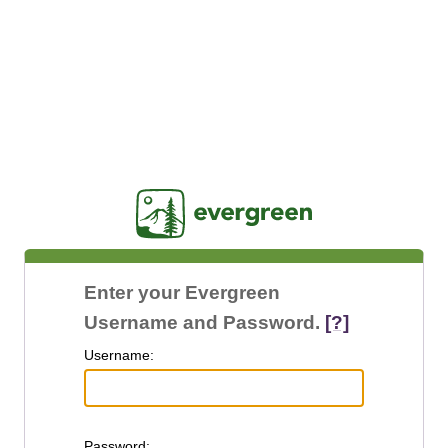
Jasig
Enter your Evergreen
Username and Password.
[?]
U
sername:
P
assword: