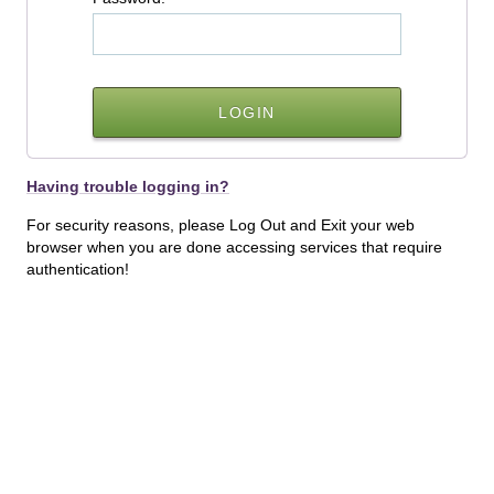
Having trouble logging in?
For security reasons, please Log Out and Exit your web
browser when you are done accessing services that require
authentication!