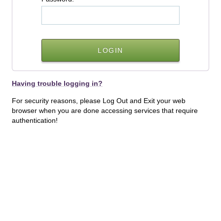
Having trouble logging in?
For security reasons, please Log Out and Exit your web
browser when you are done accessing services that require
authentication!