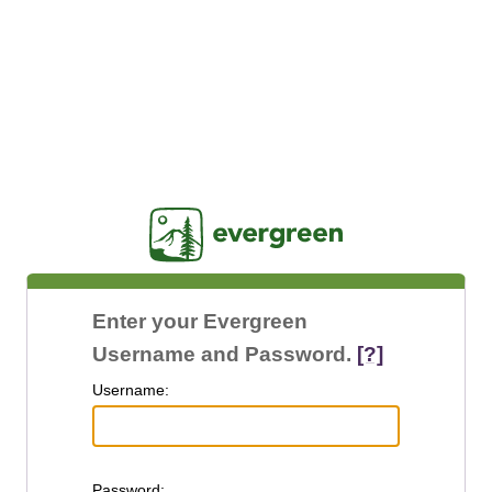
Jasig
Enter your Evergreen
Username and Password.
[?]
U
sername:
P
assword: