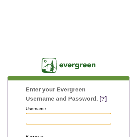
Jasig
Enter your Evergreen
Username and Password.
[?]
U
sername:
P
assword: