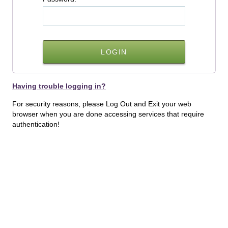
Having trouble logging in?
For security reasons, please Log Out and Exit your web
browser when you are done accessing services that require
authentication!