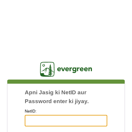
Jasig
Apni Jasig ki NetID aur
Password enter ki jiyay.
N
etID: