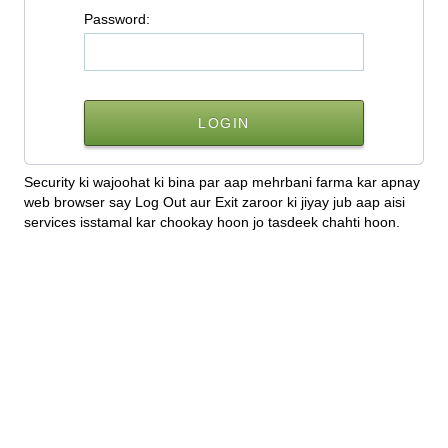
P
assword:
Security ki wajoohat ki bina par aap mehrbani farma kar apnay
web browser say Log Out aur Exit zaroor ki jiyay jub aap aisi
services isstamal kar chookay hoon jo tasdeek chahti hoon.