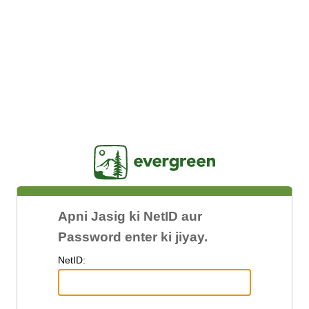
Jasig
Apni Jasig ki NetID aur
Password enter ki jiyay.
N
etID: