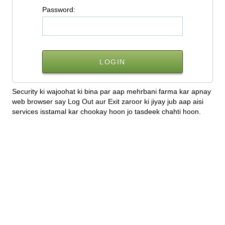
P
assword:
Security ki wajoohat ki bina par aap mehrbani farma kar apnay
web browser say Log Out aur Exit zaroor ki jiyay jub aap aisi
services isstamal kar chookay hoon jo tasdeek chahti hoon.