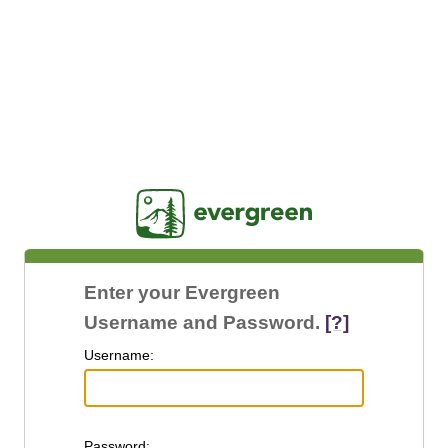
Jasig
Enter your Evergreen
Username and Password.
[?]
U
sername:
P
assword: