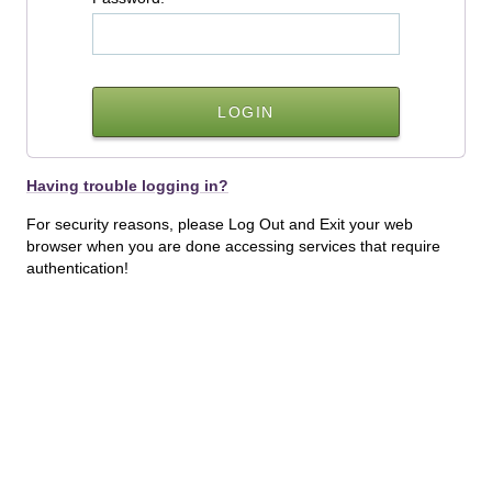
Having trouble logging in?
For security reasons, please Log Out and Exit your web
browser when you are done accessing services that require
authentication!