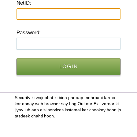
N
etID:
P
assword:
Security ki wajoohat ki bina par aap mehrbani farma
kar apnay web browser say Log Out aur Exit zaroor ki
jiyay jub aap aisi services isstamal kar chookay hoon jo
tasdeek chahti hoon.