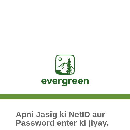
Jasig
Apni Jasig ki NetID aur
Password enter ki jiyay.