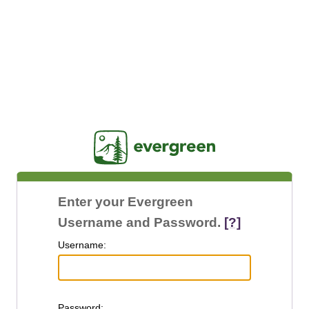
Jasig
Enter your Evergreen
Username and Password.
[?]
U
sername:
P
assword: