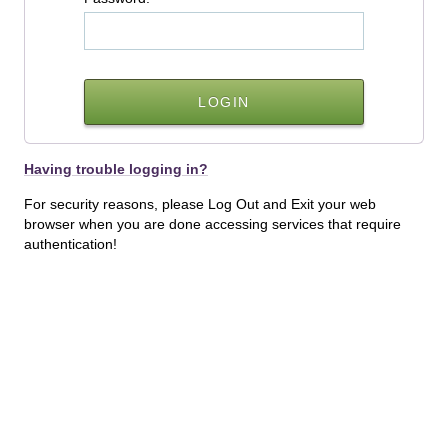
Having trouble logging in?
For security reasons, please Log Out and Exit your web
browser when you are done accessing services that require
authentication!