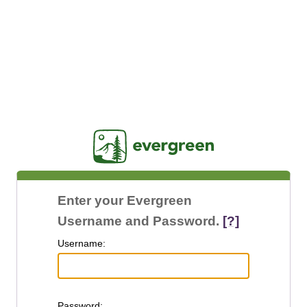
Jasig
Enter your Evergreen
Username and Password.
[?]
U
sername:
P
assword: