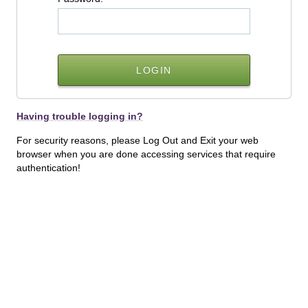
Having trouble logging in?
For security reasons, please Log Out and Exit your web
browser when you are done accessing services that require
authentication!