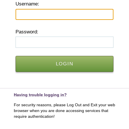
U
sername:
P
assword:
Having trouble logging in?
For security reasons, please Log Out and Exit your web
browser when you are done accessing services that
require authentication!