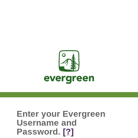
Jasig
Enter your Evergreen
Username and
Password.
[?]