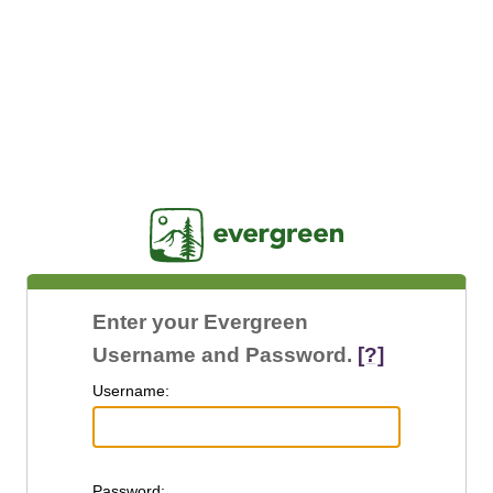
Jasig
Enter your Evergreen
Username and Password.
[?]
U
sername:
P
assword: