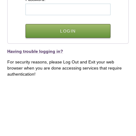
Having trouble logging in?
For security reasons, please Log Out and Exit your web
browser when you are done accessing services that require
authentication!