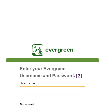
Jasig
Enter your Evergreen
Username and Password.
[?]
U
sername:
P
assword: