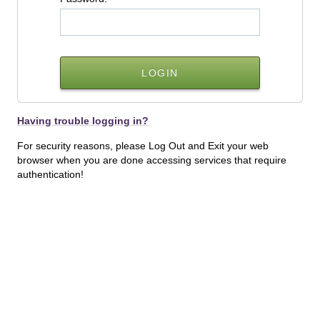
Having trouble logging in?
For security reasons, please Log Out and Exit your web
browser when you are done accessing services that require
authentication!