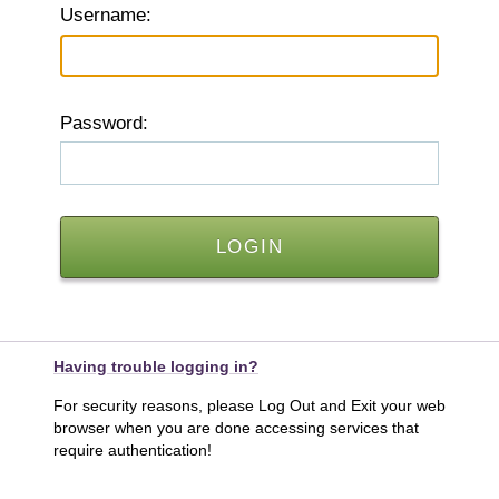
U
sername:
P
assword:
Having trouble logging in?
For security reasons, please Log Out and Exit your web
browser when you are done accessing services that
require authentication!