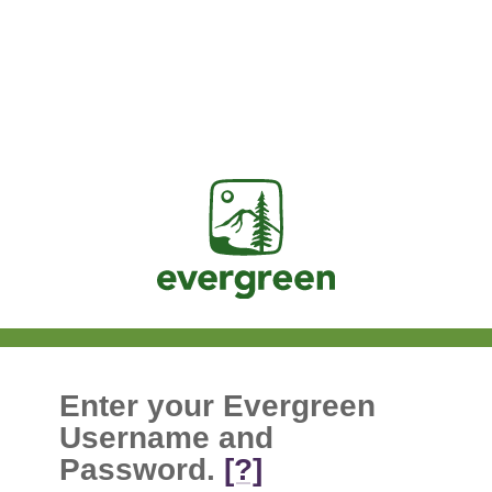
Jasig
Enter your Evergreen
Username and
Password.
[?]