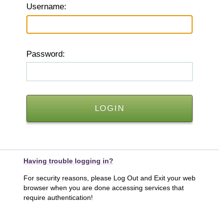
U
sername:
P
assword:
Having trouble logging in?
For security reasons, please Log Out and Exit your web
browser when you are done accessing services that
require authentication!