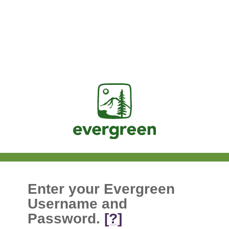
Jasig
Enter your Evergreen
Username and
Password.
[?]