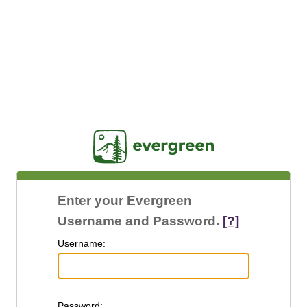
Jasig
Enter your Evergreen
Username and Password.
[?]
U
sername:
P
assword: