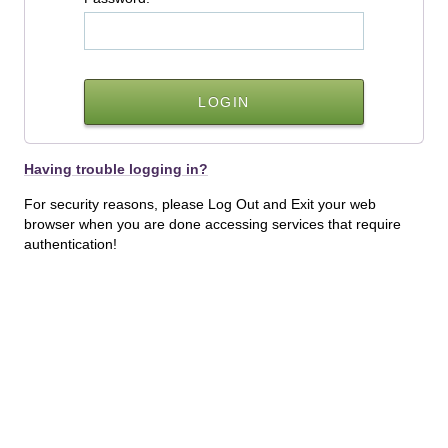
Having trouble logging in?
For security reasons, please Log Out and Exit your web
browser when you are done accessing services that require
authentication!