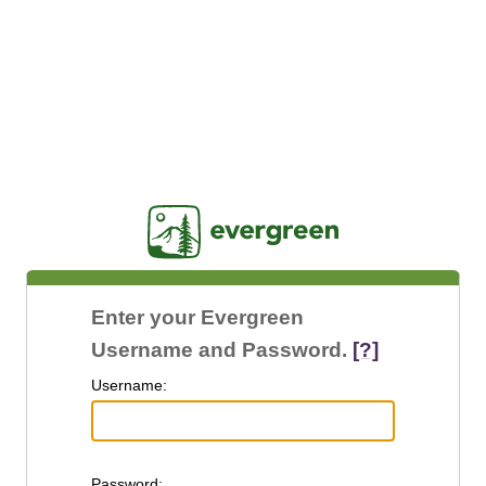
Jasig
Enter your Evergreen
Username and Password.
[?]
U
sername:
P
assword: