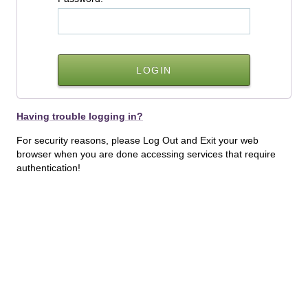
Having trouble logging in?
For security reasons, please Log Out and Exit your web
browser when you are done accessing services that require
authentication!