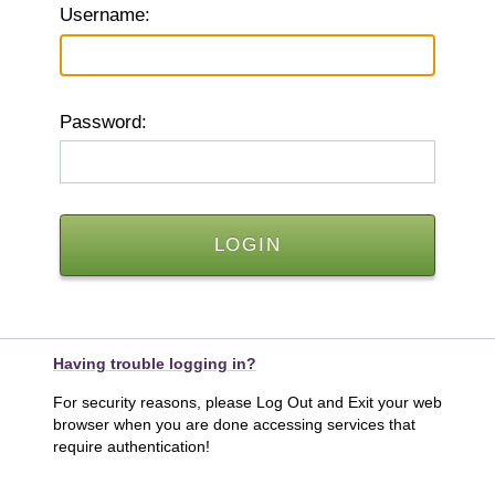
U
sername:
P
assword:
Having trouble logging in?
For security reasons, please Log Out and Exit your web
browser when you are done accessing services that
require authentication!