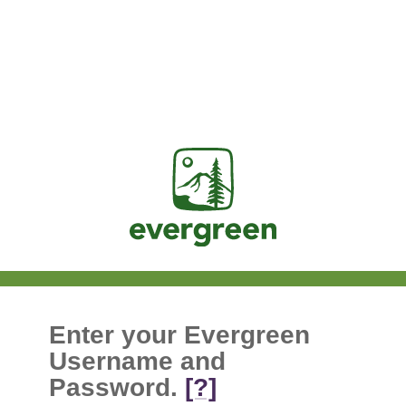
Jasig
Enter your Evergreen
Username and
Password.
[?]